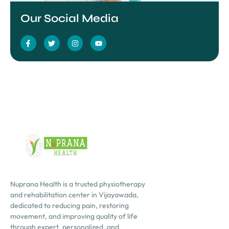
Our Social Media
Nuprana Health is a trusted physiotherapy
and rehabilitation center in Vijayawada,
dedicated to reducing pain, restoring
movement, and improving quality of life
through expert, personalized, and