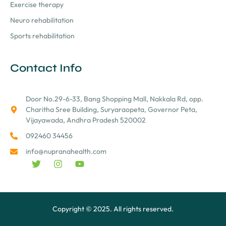
Exercise therapy
Neuro rehabilitation
Sports rehabilitation
Contact Info
Door No.29-6-33, Bang Shopping Mall, Nakkala Rd, opp.
Charitha Sree Building, Suryaraopeta, Governor Peta,
Vijayawada, Andhra Pradesh 520002
092460 34456
info@nupranahealth.com
Copyright © 2025. All rights reserved.