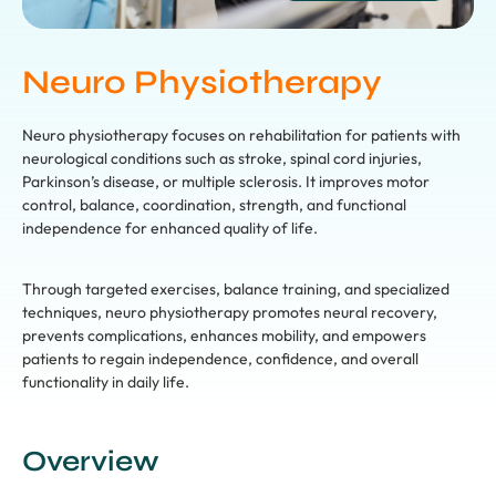
Neuro Physiotherapy
Neuro physiotherapy focuses on rehabilitation for patients with
neurological conditions such as stroke, spinal cord injuries,
Parkinson’s disease, or multiple sclerosis. It improves motor
control, balance, coordination, strength, and functional
independence for enhanced quality of life.
Through targeted exercises, balance training, and specialized
techniques, neuro physiotherapy promotes neural recovery,
prevents complications, enhances mobility, and empowers
patients to regain independence, confidence, and overall
functionality in daily life.
Overview