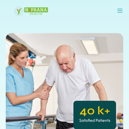
40
k+
Satisfied Patients