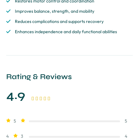
Restores motor control and coordination
Improves balance, strength, and mobility
Reduces complications and supports recovery
Enhances independence and daily functional abilities
Rating & Reviews
4.9





5
5
4
3
4