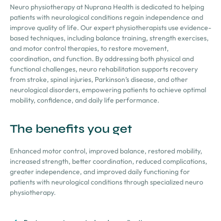
Neuro physiotherapy at Nuprana Health is dedicated to helping
patients with neurological conditions regain independence and
improve quality of life. Our expert physiotherapists use evidence-
based techniques, including balance training, strength exercises,
and motor control therapies, to restore movement,
coordination, and function. By addressing both physical and
functional challenges, neuro rehabilitation supports recovery
from stroke, spinal injuries, Parkinson’s disease, and other
neurological disorders, empowering patients to achieve optimal
mobility, confidence, and daily life performance.
The benefits you get
Enhanced motor control, improved balance, restored mobility,
increased strength, better coordination, reduced complications,
greater independence, and improved daily functioning for
patients with neurological conditions through specialized neuro
physiotherapy.