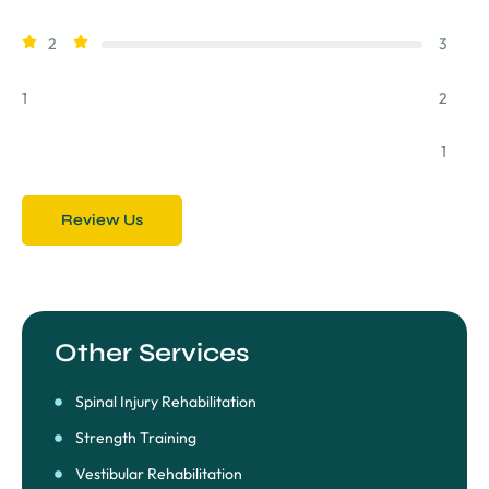
2
3
1
2
1
Review Us
Other Services
Spinal Injury Rehabilitation
Strength Training
Vestibular Rehabilitation