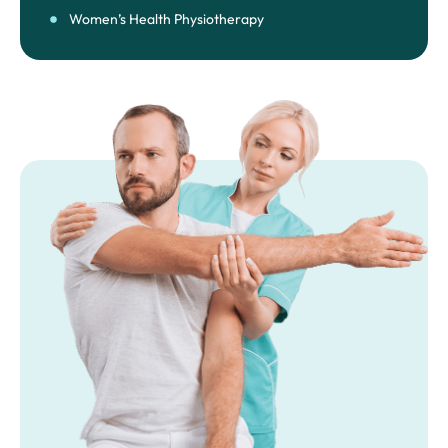
Women’s Health Physiotherapy