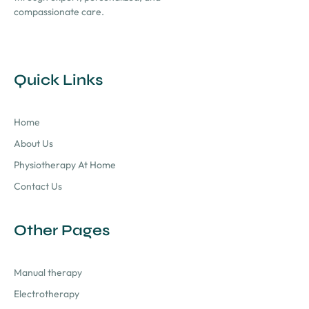
compassionate care.
Quick Links
Home
About Us
Physiotherapy At Home
Contact Us
Other Pages
Manual therapy
Electrotherapy